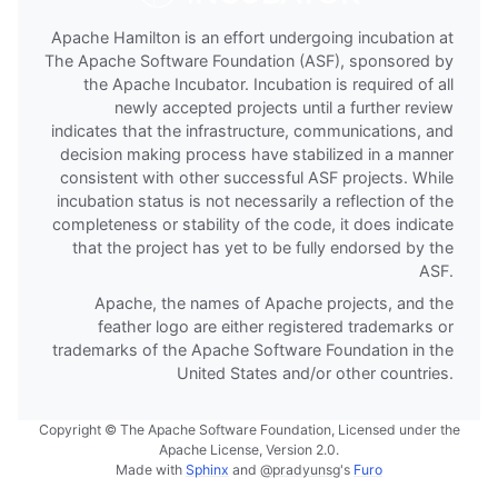
Apache Hamilton is an effort undergoing incubation at
The Apache Software Foundation (ASF), sponsored by
the Apache Incubator. Incubation is required of all
newly accepted projects until a further review
indicates that the infrastructure, communications, and
decision making process have stabilized in a manner
consistent with other successful ASF projects. While
incubation status is not necessarily a reflection of the
completeness or stability of the code, it does indicate
that the project has yet to be fully endorsed by the
ASF.
Apache, the names of Apache projects, and the
feather logo are either registered trademarks or
trademarks of the Apache Software Foundation in the
United States and/or other countries.
Copyright © The Apache Software Foundation, Licensed under the
Apache License, Version 2.0.
Made with
Sphinx
and
@pradyunsg
's
Furo