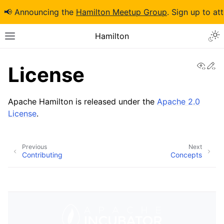
📢 Announcing the
Hamilton Meetup Group
. Sign up to at
Hamilton
View
Ed
License
Apache Hamilton is released under the
Apache 2.0
License
.
Previous
Next
Contributing
Concepts